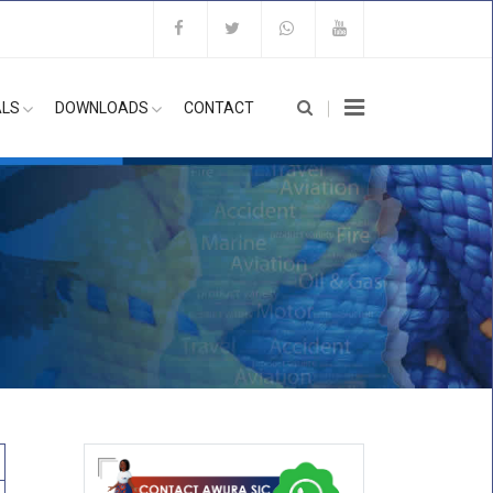
ALS
DOWNLOADS
CONTACT