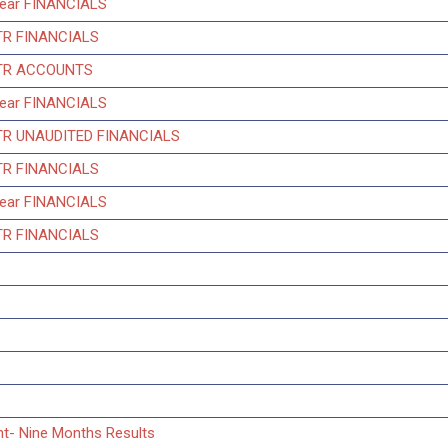
Year FINANCIALS
TR FINANCIALS
QTR ACCOUNTS
Year FINANCIALS
QTR UNAUDITED FINANCIALS
TR FINANCIALS
Year FINANCIALS
TR FINANCIALS
nt- Nine Months Results