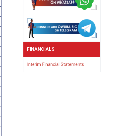
FINANCIALS
Interim Financial Statements