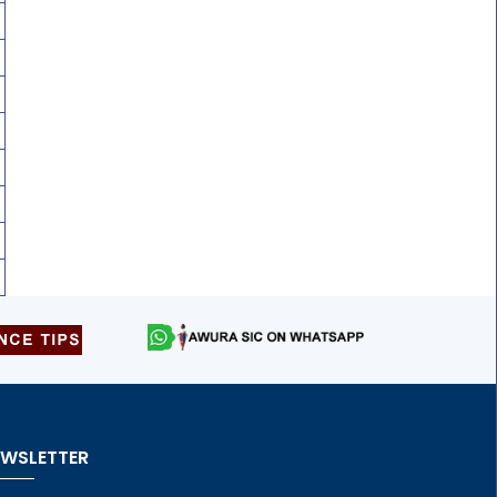
EWSLETTER