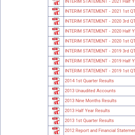
INTERIM STATEMENT - 2021 Half 
INTERIM STATEMENT - 2021 1st Q
INTERIM STATEMENT - 2020 3rd 
INTERIM STATEMENT - 2020 Half 
INTERIM STATEMENT - 2020 1st 
INTERIM STATEMENT - 2019 3rd Q
INTERIM STATEMENT - 2019 Half 
INTERIM STATEMENT - 2019 1st Q
2014 1st Quarter Results
2013 Unaudited Accounts
2013 Nine Months Results
2013 Half Year Results
2013 1st Quarter Results
2012 Report and Financial Stateme