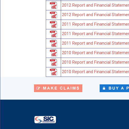
2012 Report and Financial Statemen
2012 Report and Financial Statemen
2011 Report and Financial Stateme
2011 Report and Financial Statemen
2011 Report and Financial Statemen
2010 Report and Financial Stateme
2010 Report and Financial Statemen
2010 Report and Financial Statemen