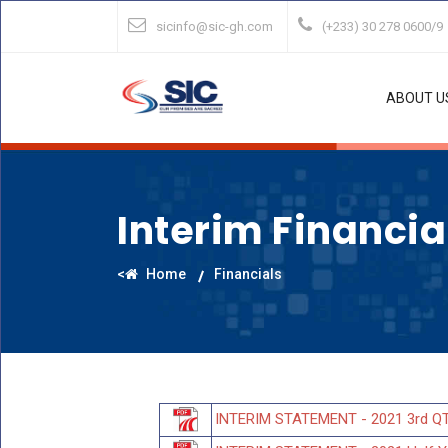
sicinfo@sic-gh.com
(+233) 30 278 0600/9
ABOUT U
Interim Financi
<
Home
Financials
INTERIM STATEMENT - 2021 3rd Q