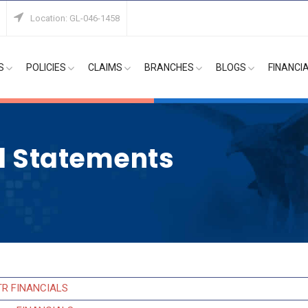
Location: GL-046-1458
S
POLICIES
CLAIMS
BRANCHES
BLOGS
FINANCI
al Statements
TR FINANCIALS