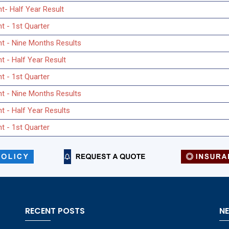
t- Half Year Result
t - 1st Quarter
nt - Nine Months Results
t - Half Year Result
t - 1st Quarter
nt - Nine Months Results
t - Half Year Results
t - 1st Quarter
RECENT POSTS
N