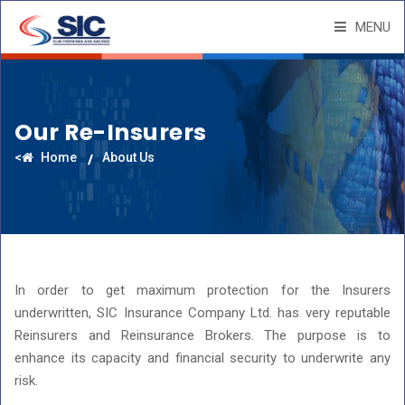
MENU
Our Re-Insurers
<
Home
About Us
In order to get maximum protection for the Insurers
underwritten, SIC Insurance Company Ltd. has very reputable
Reinsurers and Reinsurance Brokers. The purpose is to
enhance its capacity and financial security to underwrite any
risk.