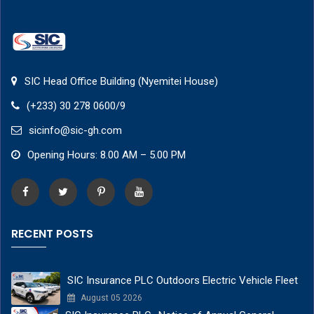
SIC Head Office Building (Nyemitei House)
(+233) 30 278 0600/9
sicinfo@sic-gh.com
Opening Hours: 8.00 AM – 5.00 PM
RECENT POSTS
SIC Insurance PLC Outdoors Electric Vehicle Fleet
August 05 2026