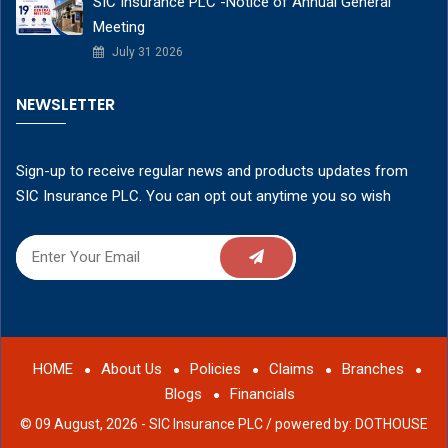
SIC Insurance PLC -Notice of Annual General
Meeting
July 31 2026
NEWSLETTER
Sign-up to receive regular news and products updates from
SIC Insurance PLC. You can opt out anytime you so wish
HOME
About Us
Policies
Claims
Branches
Blogs
Financials
© 09 August, 2026 - SIC Insurance PLC /
powered by: DOTHOUSE