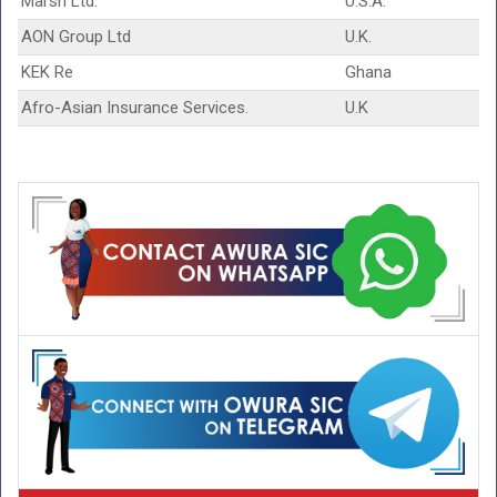
Marsh Ltd.
U.S.A.
AON Group Ltd
U.K.
KEK Re
Ghana
Afro-Asian Insurance Services.
U.K