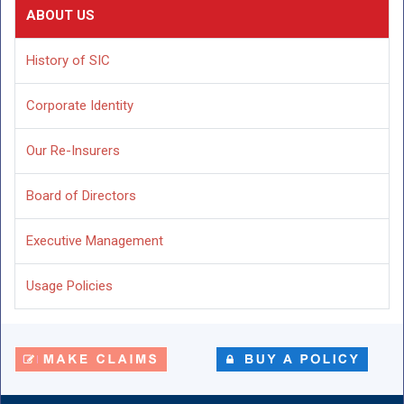
ABOUT US
History of SIC
Corporate Identity
Our Re-Insurers
Board of Directors
Executive Management
Usage Policies