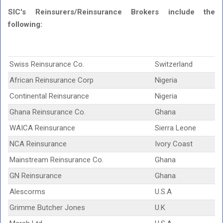
SIC's Reinsurers/Reinsurance Brokers include the
following:
Swiss Reinsurance Co.
Switzerland
African Reinsurance Corp
Nigeria
Continental Reinsurance
Nigeria
Ghana Reinsurance Co.
Ghana
WAICA Reinsurance
Sierra Leone
NCA Reinsurance
Ivory Coast
Mainstream Reinsurance Co.
Ghana
GN Reinsurance
Ghana
Alescorms
U.S.A
Grimme Butcher Jones
U.K